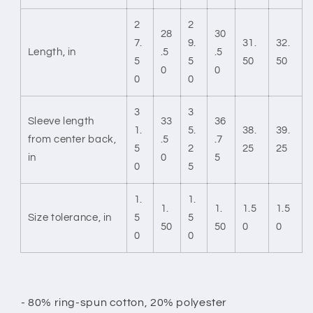
2
2
28
30
7.
9.
31.
32.
Length, in
.5
.5
5
5
50
50
0
0
0
0
3
3
Sleeve length
33
36
1.
5.
38.
39.
from center back,
.5
.7
5
2
25
25
in
0
5
0
5
1.
1.
1.
1.
1.5
1.5
Size tolerance, in
5
5
50
50
0
0
0
0
- 80% ring-spun cotton, 20% polyester