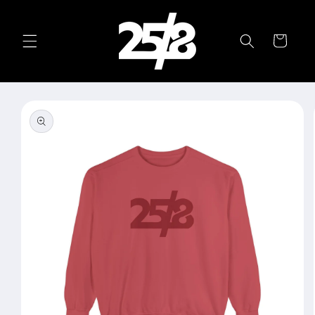
Skip to
content
Cart
Skip to
product
information