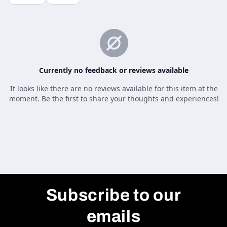
Subscribe to our
emails