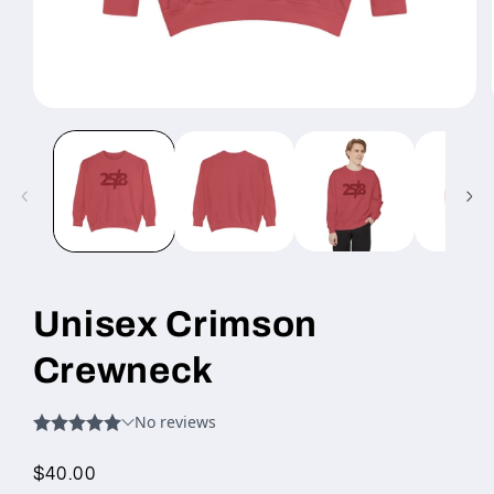
Open
media
1
in
modal
Unisex Crimson
Crewneck
Regular
$40.00