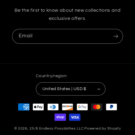
Be the first to know about new collections and
exclusive offers.
Email
Country/region
United States | USD $
Payment
methods
© 2026,
25/8 Endless Possibilities LLC
Powered by Shopify