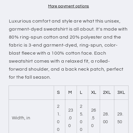
More payment options
Luxurious comfort and style are what this unisex,
garment-dyed sweatshirt is all about. It's made with
80% ring-spun cotton and 20% polyester and the
fabric is 3-end garment-dyed, ring-spun, color-
blast fleece with a 100% cotton face. Each
sweatshirt comes with a relaxed fit, a rolled-
forward shoulder, and a back neck patch, perfect
for the fall season.
S
M
L
XL
2XL
3XL
2
2
23
26
1.
5.
28.
29.
Width, in
.0
.5
0
0
00
50
0
0
0
0