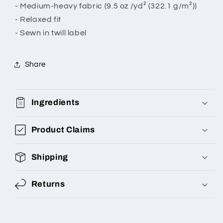
- Medium-heavy fabric (9.5 oz /yd² (322.1 g/m²))
- Relaxed fit
- Sewn in twill label
Share
Ingredients
Product Claims
Shipping
Returns