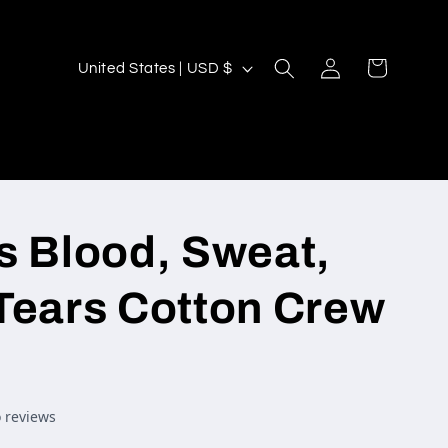
Log
C
Cart
United States | USD $
in
o
u
n
t
r
s Blood, Sweat,
y
/
Tears Cotton Crew
r
e
g
i