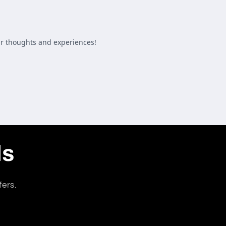
ls
fers.