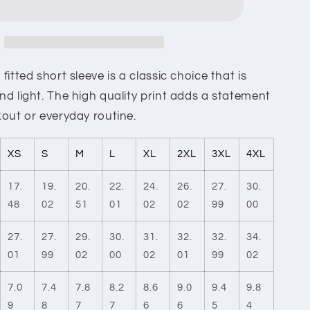
And
Tears
Cotton
Crew
Tee
itted short sleeve is a classic choice that is
d light. The high quality print adds a statement
out or everyday routine.
XS
S
M
L
XL
2XL
3XL
4XL
17.
19.
20.
22.
24.
26.
27.
30.
48
02
51
01
02
02
99
00
27.
27.
29.
30.
31.
32.
32.
34.
01
99
02
00
02
01
99
02
7.0
7.4
7.8
8.2
8.6
9.0
9.4
9.8
9
8
7
7
6
6
5
4