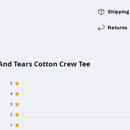
Shipping
Returns