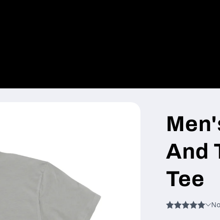
Men'
And 
Tee