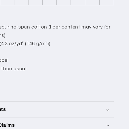
, ring-spun cotton (fiber content may vary for
rs)
 (4.3 oz/yd² (146 g/m²))
abel
 than usual
nts
Claims