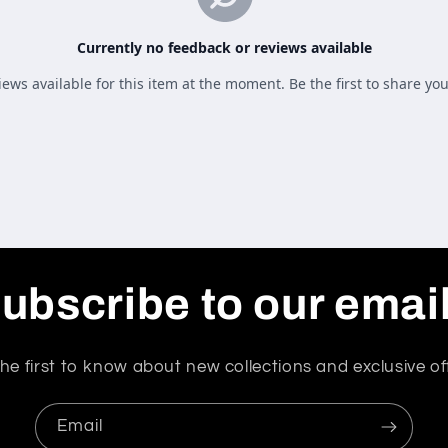
ubscribe to our emai
he first to know about new collections and exclusive of
Email