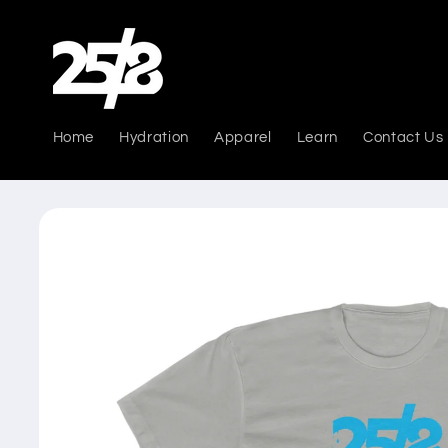
Skip to
content
Home
Hydration
Apparel
Learn
Contact Us
Skip to
product
information