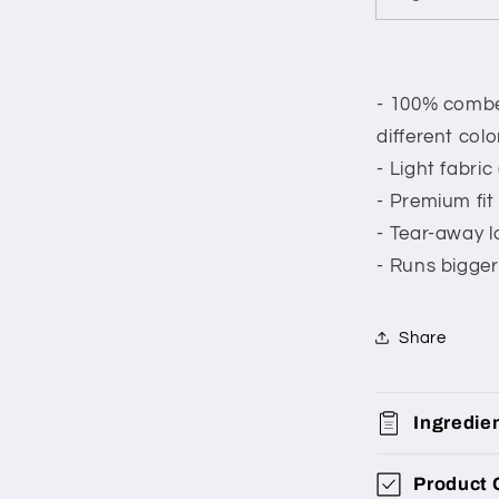
- 100% combed
different colo
- Light fabric
- Premium fit
- Tear-away l
- Runs bigger
Share
Ingredie
Product 