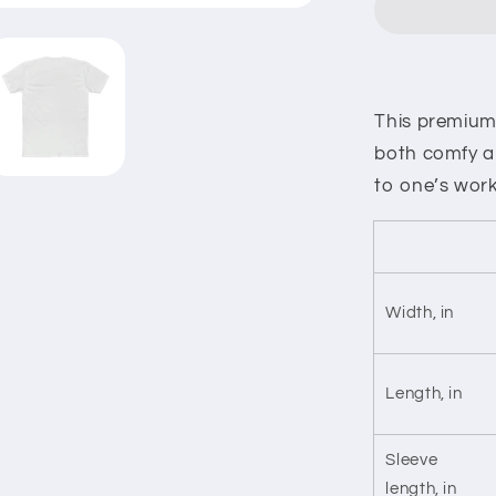
And
Tears
Cotton
Crew
Tee
This premium f
both comfy an
to one’s work
Width, in
Length, in
Sleeve
length, in