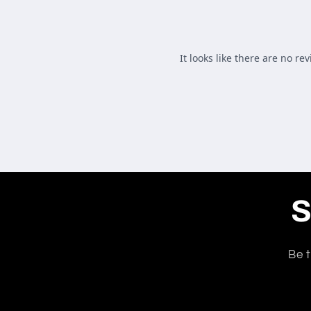
S
Be t